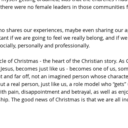
 there were no female leaders in those communities f
 shares our experiences, maybe even sharing our a
ant if we are going to feel we really belong, and if we
socially, personally and professionally.
cle of Christmas - the heart of the Christian story. As 
n Jesus, becomes just like us - becomes one of us, s
ant and far off, not an imagined person whose charact
ut a real person, just like us, a role model who “gets” 
th pain, disappointment and betrayal, as well as enjo
ship. The good news of Christmas is that we are all i