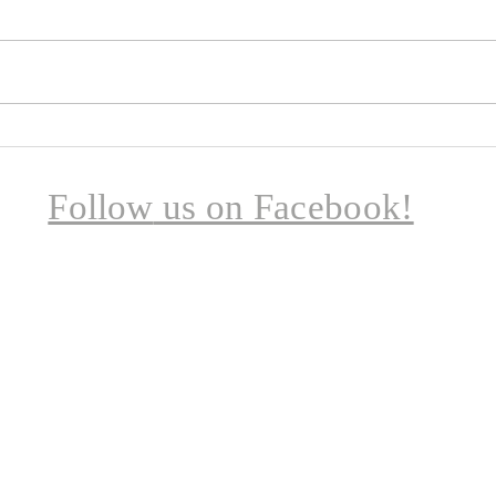
A few
child
— a t
comp
laugh
chil
Broadheath School Summer
had c
Pilgrimage
Follow
us on Facebook!