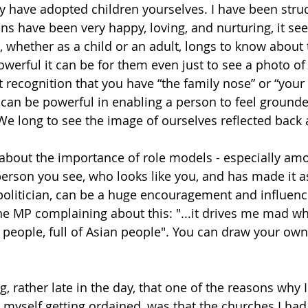
 have adopted children yourselves. I have been struc
s have been very happy, loving, and nurturing, it see
 whether as a child or an adult, longs to know about t
werful it can be for them even just to see a photo 
t recognition that you have “the family nose” or “your 
can be powerful in enabling a person to feel grounded,
 We long to see the image of ourselves reflected back 
about the importance of role models - especially amo
rson you see, who looks like you, and has made it as
r politician, can be a huge encouragement and influen
ne MP complaining about this: 
"...it drives me mad wh
ck people, full of Asian people". You can draw your ow
, rather late in the day, that one of the reasons why 
 myself getting ordained, was that the churches I had