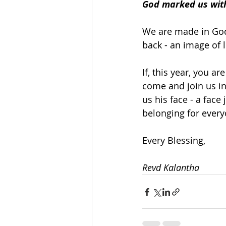
God marked us with
We are made in God
back - an image of 
If, this year, you ar
come and join us in
us his face - a face
belonging for every
Every Blessing,
Revd Kalantha