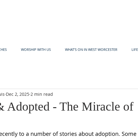
CHES
WORSHIP WITH US
WHAT'S ON IN WEST WORCESTER
LIF
wis
Dec 2, 2025
2 min read
& Adopted - The Miracle of
 recently to a number of stories about adoption. Some