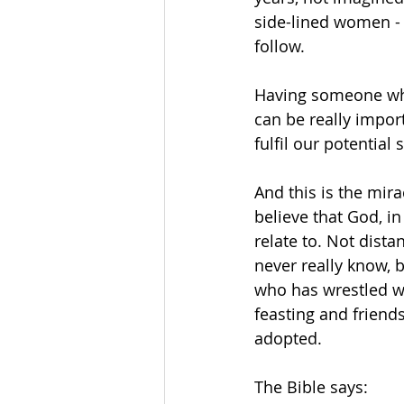
side-lined women -
follow.
Having someone who
can be really import
fulfil our potential 
And this is the mira
believe that God, i
relate to. Not dist
never really know, b
who has wrestled wi
feasting and friend
adopted.
The Bible says: