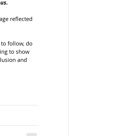
us.
ge reflected 
 to follow, do 
ing to show 
clusion and 