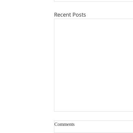
Recent Posts
Could you be a Foundation
Comments
Governor?