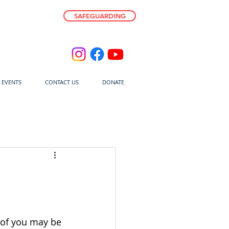
SAFEGUARDING
E EVENTS
CONTACT US
DONATE
 of you may be 