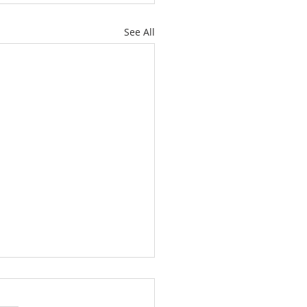
See All
ch Is For Everyone