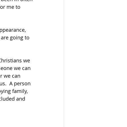
or me to 
ppearance, 
 are going to 
Christians we 
omeone we can 
er we can 
us.  A person 
ying family, 
ncluded and 