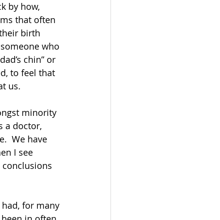
k by how, 
ms that often 
heir birth 
of someone who 
dad’s chin” or 
 to feel that 
at us.
ngst minority 
 a doctor, 
ce.  We have 
en I see 
n conclusions 
I had, for many 
 been in often 