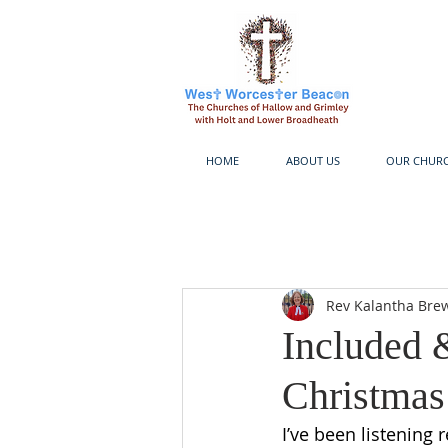
HOME
ABOUT US
OUR CHUR
Rev Kalantha Bre
Included 
Christmas
I’ve been listening