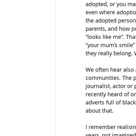
adopted, or you may
even where adoption
the adopted person,
parents, and how po
“looks like me”. Tha
“your mum’s smile” 
they really belong.
We often hear also 
communities. The pe
journalist, actor o
recently heard of o
adverts full of bla
about that.
I remember realising
years, not imagined