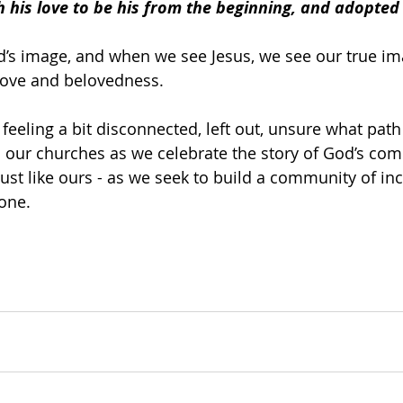
 his love to be his from the beginning, and adopted 
’s image, and when we see Jesus, we see our true ima
love and belovedness.
e feeling a bit disconnected, left out, unsure what path
 our churches as we celebrate the story of God’s com
 just like ours - as we seek to build a community of in
one.