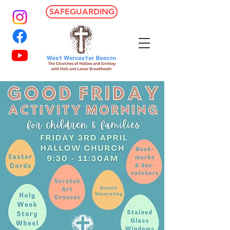
SAFEGUARDING