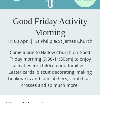
Good Friday Activity
Morning
Fri 03 Apr
  |  
St Philip & St James Church
Come along to Hallow Church on Good
Friday morning (9:30-11:30am) to enjoy
activities for children and families -
Easter cards, biscuit decorating, making
bookmarks and suncatchers, scratch art
crosses and so much more!
Time & Location
03 Apr 2026, 09:30 – 11:30
St Philip & St James Church, 5 A443,
Hallow, Worcester WR2 6PW, UK