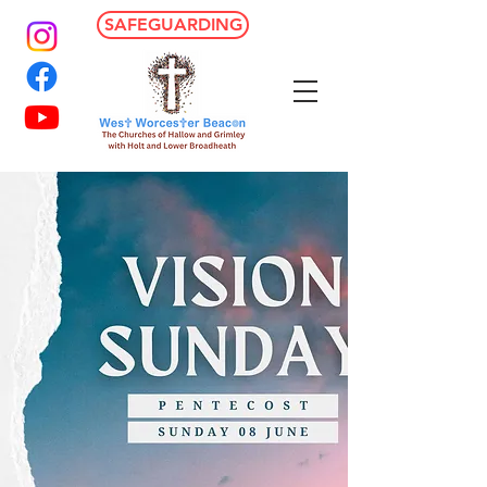
SAFEGUARDING