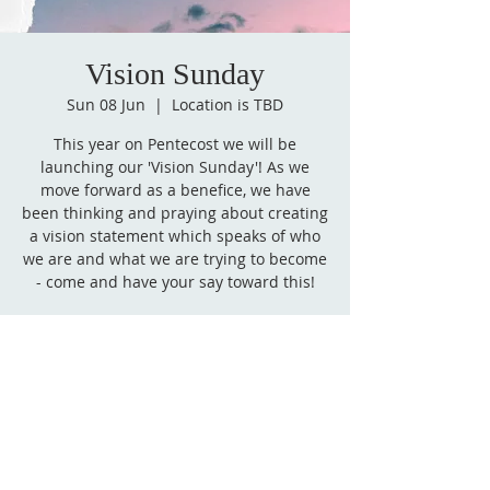
Vision Sunday
Sun 08 Jun
  |  
Location is TBD
This year on Pentecost we will be
launching our 'Vision Sunday'! As we
move forward as a benefice, we have
been thinking and praying about creating
a vision statement which speaks of who
we are and what we are trying to become
- come and have your say toward this!
Time & Location
08 Jun 2025, 08:30 – 12:00
Location is TBD