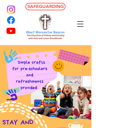
SAFEGUARDING