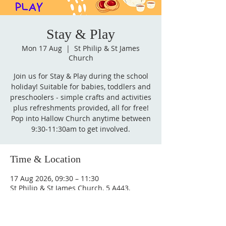
Stay & Play
Mon 17 Aug
  |  
St Philip & St James
Church
Join us for Stay & Play during the school
holiday! Suitable for babies, toddlers and
preschoolers - simple crafts and activities
plus refreshments provided, all for free!
Pop into Hallow Church anytime between
9:30-11:30am to get involved.
Time & Location
17 Aug 2026, 09:30 – 11:30
St Philip & St James Church, 5 A443,
Hallow, Worcester WR2 6PW, UK
Other dates