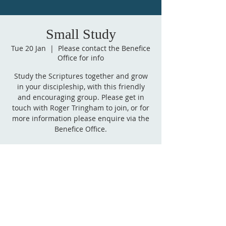
Small Study
Tue 20 Jan
  |  
Please contact the Benefice
Office for info
Study the Scriptures together and grow
in your discipleship, with this friendly
and encouraging group. Please get in
touch with Roger Tringham to join, or for
more information please enquire via the
Benefice Office.
Time & Location
20 Jan 2026, 15:00 – 16:00 GMT
Please contact the Benefice Office for info