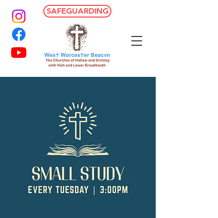
SAFEGUARDING