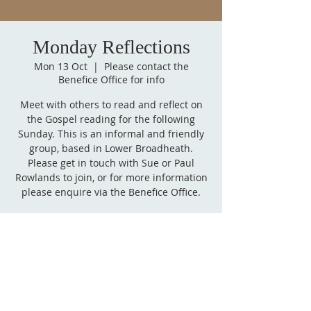
Monday Reflections
Mon 13 Oct
  |  
Please contact the
Benefice Office for info
Meet with others to read and reflect on
the Gospel reading for the following
Sunday. This is an informal and friendly
group, based in Lower Broadheath.
Please get in touch with Sue or Paul
Rowlands to join, or for more information
please enquire via the Benefice Office.
Time & Location
13 Oct 2025, 14:00 – 15:00
Please contact the Benefice Office for info