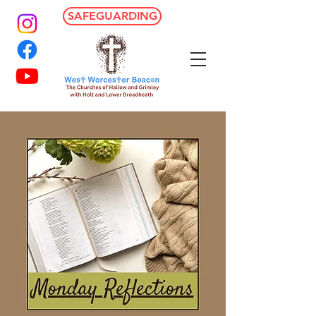
SAFEGUARDING