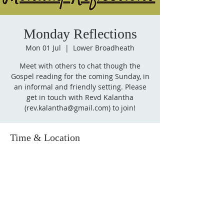
Monday Reflections
Mon 01 Jul
  |  
Lower Broadheath
Meet with others to chat though the
Gospel reading for the coming Sunday, in
an informal and friendly setting. Please
get in touch with Revd Kalantha
(rev.kalantha@gmail.com) to join!
Time & Location
01 Jul 2024, 14:00 – 15:00
Lower Broadheath, Lower Broadheath,
Worcester WR2, UK
Follow
us on Facebook!