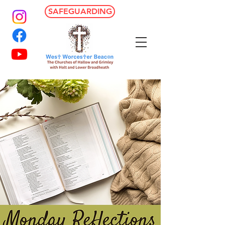
SAFEGUARDING