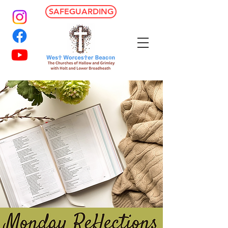
SAFEGUARDING