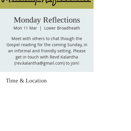
Monday Reflections
Mon 11 Mar
  |  
Lower Broadheath
Meet with others to chat though the
Gospel reading for the coming Sunday, in
an informal and friendly setting. Please
get in touch with Revd Kalantha
(rev.kalantha@gmail.com) to join!
Time & Location
11 Mar 2024, 14:00 – 15:00
Lower Broadheath, Lower Broadheath,
Worcester WR2, UK
Follow
us on Facebook!