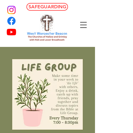
SAFEGUARDING