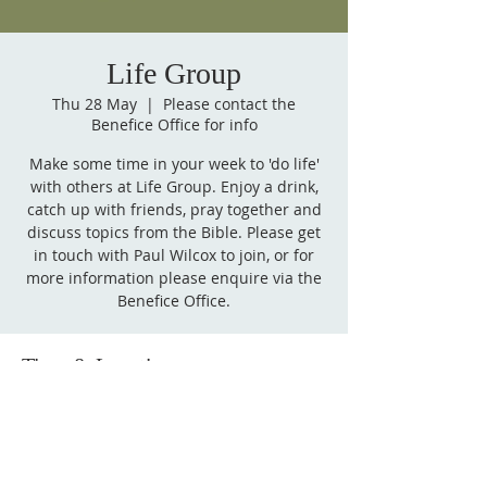
Life Group
Thu 28 May
  |  
Please contact the
Benefice Office for info
Make some time in your week to 'do life'
with others at Life Group. Enjoy a drink,
catch up with friends, pray together and
discuss topics from the Bible. Please get
in touch with Paul Wilcox to join, or for
more information please enquire via the
Benefice Office.
Time & Location
28 May 2026, 20:00 BST – 29 May 2026,
21:30 BST
Please contact the Benefice Office for info