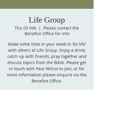
Life Group
Thu 05 Feb
  |  
Please contact the
Benefice Office for info
Make some time in your week to 'do life'
with others at Life Group. Enjoy a drink,
catch up with friends, pray together and
discuss topics from the Bible. Please get
in touch with Paul Wilcox to join, or for
more information please enquire via the
Benefice Office.
Time & Location
05 Feb 2026, 19:00 – 20:30
Please contact the Benefice Office for info