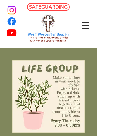
SAFEGUARDING