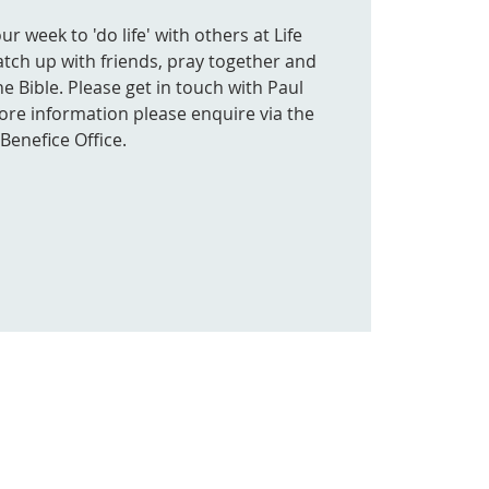
 week to 'do life' with others at Life
atch up with friends, pray together and
e Bible. Please get in touch with Paul
more information please enquire via the
Benefice Office.