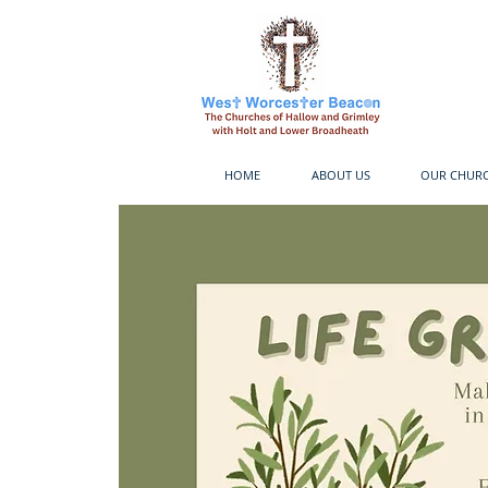
HOME
ABOUT US
OUR CHUR