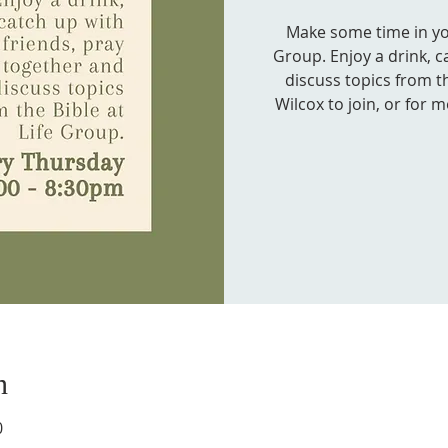
Make some time in your
Group. Enjoy a drink, c
discuss topics from th
Wilcox to join, or for 
n
0