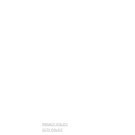
PRIVACY POLICY
CCTV POLICY