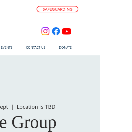
SAFEGUARDING
E EVENTS
CONTACT US
DONATE
ept
  |  
Location is TBD
fe Group