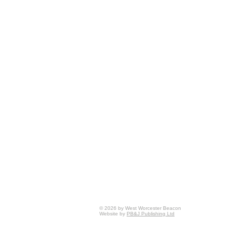
© 2026 by West Worcester Beacon
Website by
PB&J Publishing Ltd