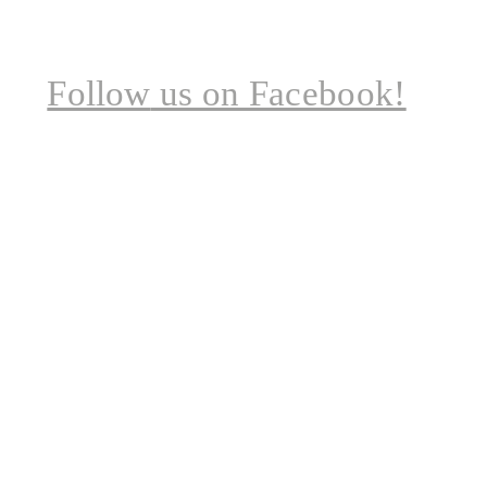
Follow
us on Facebook!