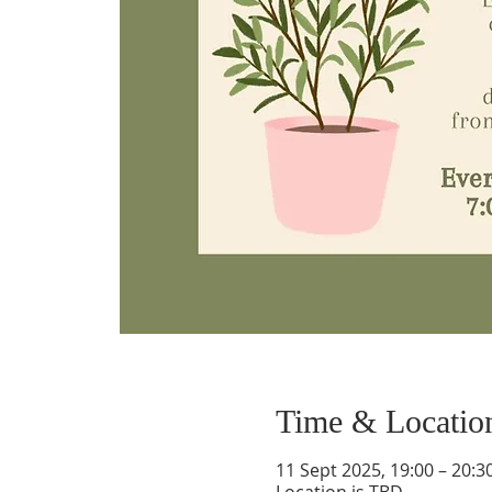
Time & Locatio
11 Sept 2025, 19:00 – 20:3
Location is TBD