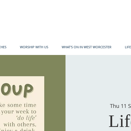
CHES
WORSHIP WITH US
WHAT'S ON IN WEST WORCESTER
LIF
Thu 11 S
Li