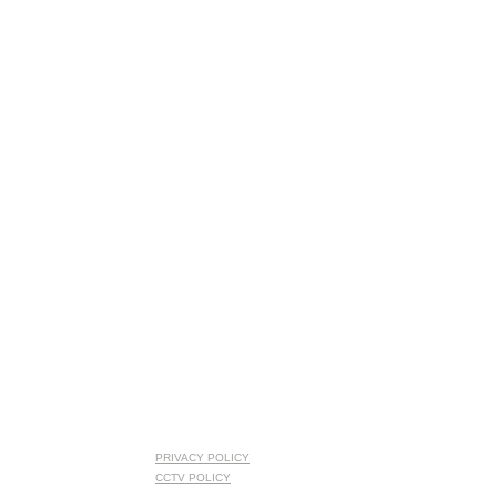
PRIVACY POLICY
CCTV POLICY