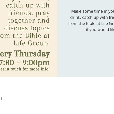
Make some time in your
drink, catch up with fr
from the Bible at Life G
if you would li
n