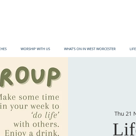
CHES
WORSHIP WITH US
WHAT'S ON IN WEST WORCESTER
LIF
Thu 21 
Li