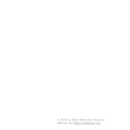
© 2026 by West Worcester Beacon
Website by
PB&J Publishing Ltd