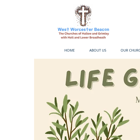
HOME
ABOUT US
OUR CHUR