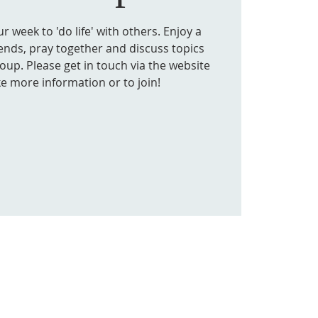
 week to 'do life' with others. Enjoy a
iends, pray together and discuss topics
roup. Please get in touch via the website
ke more information or to join!