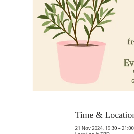
Time & Locatio
21 Nov 2024, 19:30 – 21:00
Location is TBD