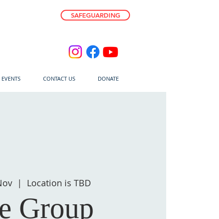
SAFEGUARDING
E EVENTS
CONTACT US
DONATE
Nov
  |  
Location is TBD
fe Group