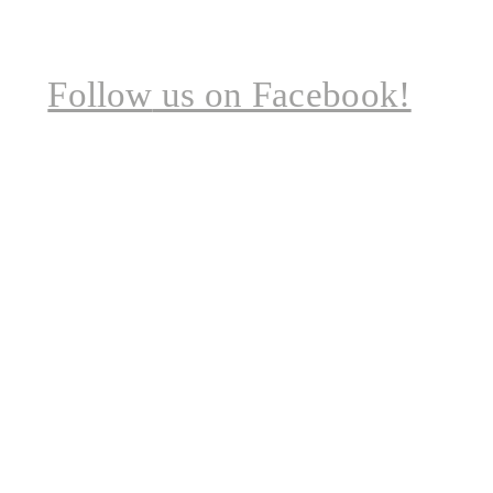
Follow
us on Facebook!