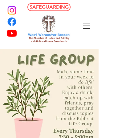
SAFEGUARDING