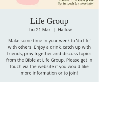
Life Group
Thu 21 Mar
  |  
Hallow
Make some time in your week to 'do life'
with others. Enjoy a drink, catch up with
friends, pray together and discuss topics
from the Bible at Life Group. Please get in
touch via the website if you would like
more information or to join!
Time & Location
21 Mar 2024, 19:30 – 21:00
Hallow, Hallow, Worcester WR2, UK
Follow
us on Facebook!