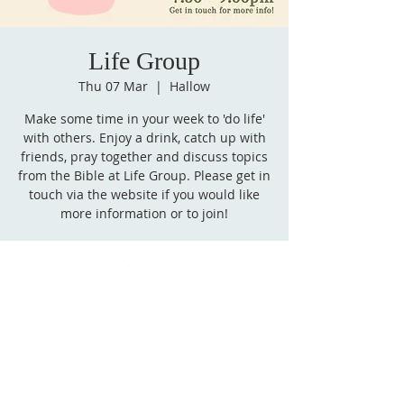
Life Group
Thu 07 Mar
  |  
Hallow
Make some time in your week to 'do life'
with others. Enjoy a drink, catch up with
friends, pray together and discuss topics
from the Bible at Life Group. Please get in
touch via the website if you would like
more information or to join!
Time & Location
07 Mar 2024, 19:30 – 21:00
Hallow, Hallow, Worcester WR2, UK
Follow
us on Facebook!