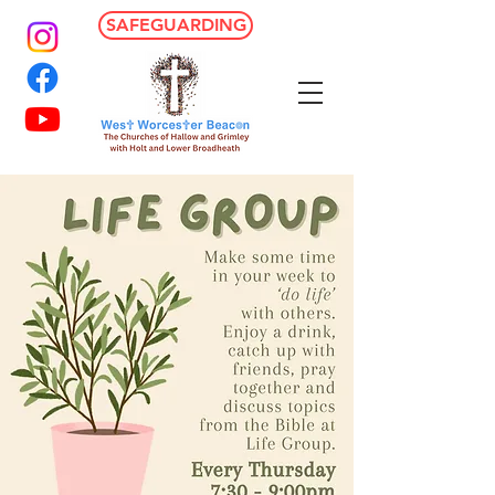
SAFEGUARDING