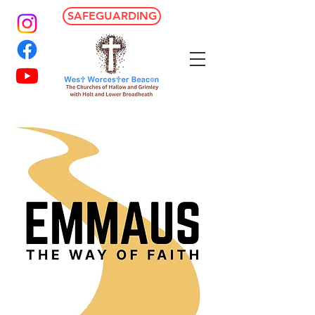
SAFEGUARDING