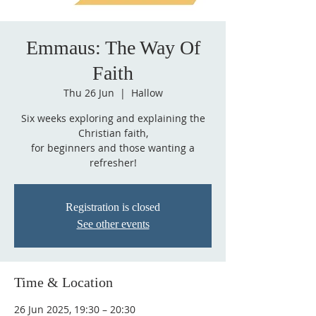
Emmaus: The Way Of
Faith
Thu 26 Jun
  |  
Hallow
Six weeks exploring and explaining the
Christian faith,
for beginners and those wanting a
refresher!
Registration is closed
See other events
Time & Location
26 Jun 2025, 19:30 – 20:30