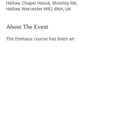
Hallow, Chapel House, Moseley Rd,
Hallow, Worcester WR2 6NH, UK
About The Event
The Emmaus course has been an 
effective tool for evangelism and adult 
initiation in the UK and throughout the 
world. Nurture is a 15-session course for 
enquirers and new Christians that is 
also suitable for an adult confirmation 
course. It consists of: Part 1: What 
Christians believe (5 sessions) Part 2: 
How Christians grow (5 sessions) Part 3: 
Living the Christian life (5 sessions).
Follow
us on Facebook!