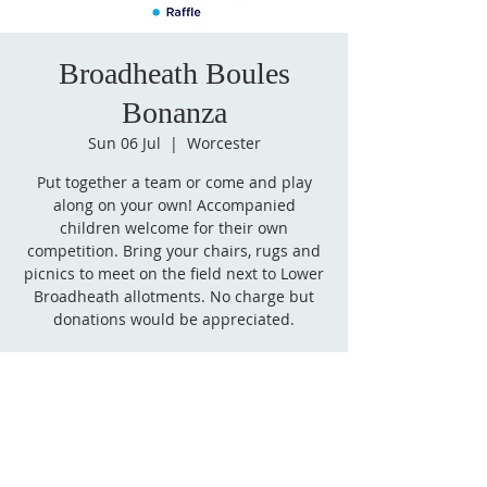
Broadheath Boules
Bonanza
Sun 06 Jul
  |  
Worcester
Put together a team or come and play
along on your own! Accompanied
children welcome for their own
competition. Bring your chairs, rugs and
picnics to meet on the field next to Lower
Broadheath allotments. No charge but
donations would be appreciated.
Time & Location
06 Jul 2025, 14:00 – 16:00
Worcester, Martley Rd, Worcester WR2
6QG, UK