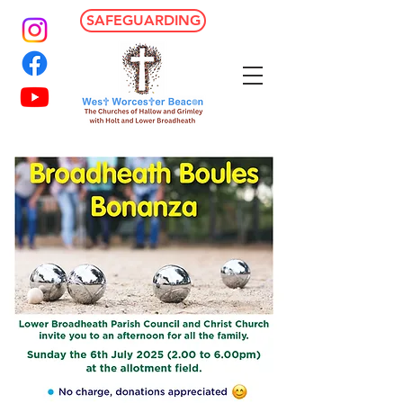
SAFEGUARDING