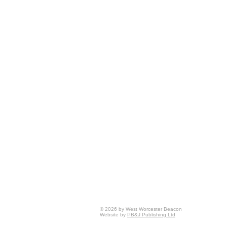
© 2026 by West Worcester Beacon
Website by
PB&J Publishing Ltd