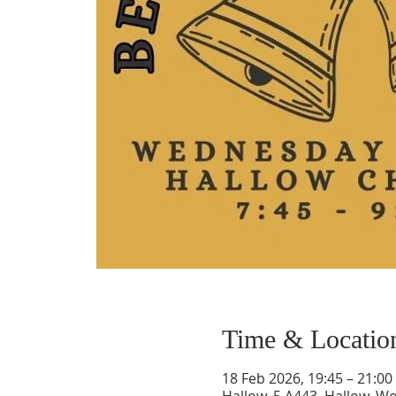
Time & Locatio
18 Feb 2026, 19:45 – 21:00
Hallow, 5 A443, Hallow, 