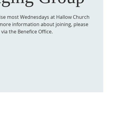
tise most Wednesdays at Hallow Church
more information about joining, please
via the Benefice Office.