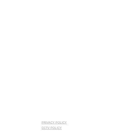
PRIVACY POLICY
CCTV POLICY