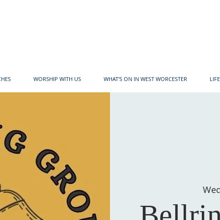
CHES
WORSHIP WITH US
WHAT'S ON IN WEST WORCESTER
LIF
Wed
Bellri