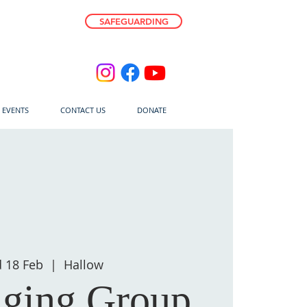
SAFEGUARDING
E EVENTS
CONTACT US
DONATE
 18 Feb
  |  
Hallow
nging Group