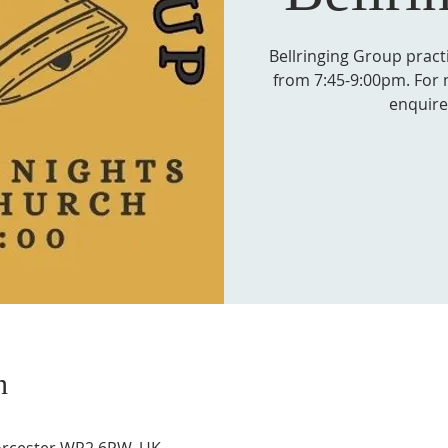
Bellringing Group prac
from 7:45-9:00pm. For 
enquire 
n
Worcester WR2 6PW, UK