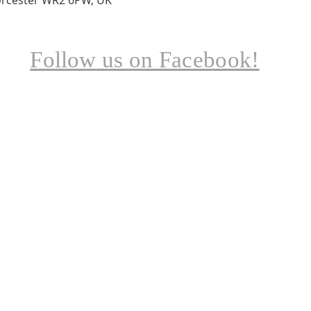
Follow
us on Facebook!