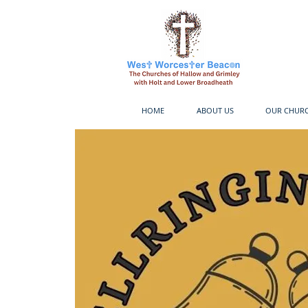
HOME
ABOUT US
OUR CHUR