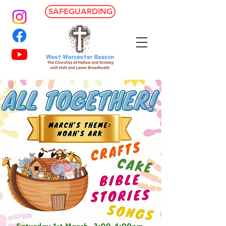
SAFEGUARDING