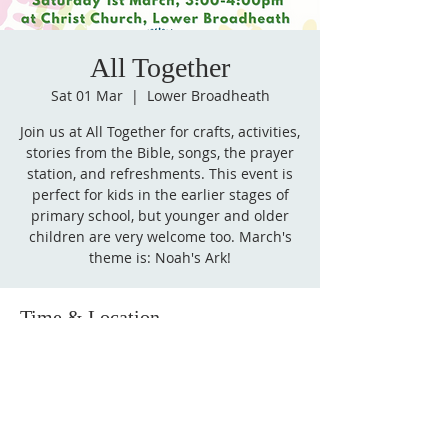
All Together
Sat 01 Mar
  |  
Lower Broadheath
Join us at All Together for crafts, activities,
stories from the Bible, songs, the prayer
station, and refreshments. This event is
perfect for kids in the earlier stages of
primary school, but younger and older
children are very welcome too. March's
theme is: Noah's Ark!
Time & Location
01 Mar 2025, 15:00 – 16:00
Lower Broadheath, Church Ln, Lower
Broadheath, Worcester WR2 6QY, UK